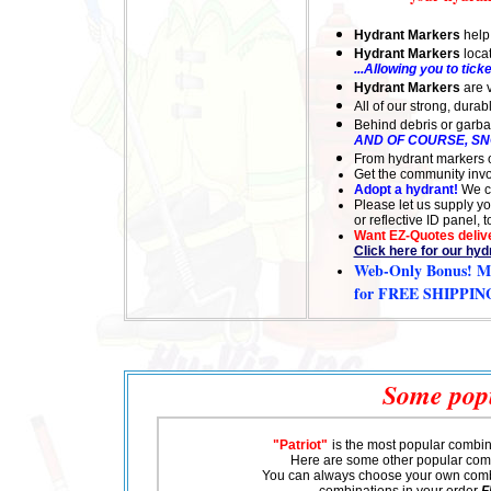
Hydrant Markers
help
Hydrant Markers
locat
...Allowing you to ticke
Hydrant Markers
are v
All of our strong, dura
Behind debris or garbage
AND OF COURSE, S
From hydrant markers or
Get the community invol
Adopt a hydrant!
We c
Please let us supply y
or reflective ID panel,
Want EZ-Quotes delive
Click here for our hy
Web-Only Bonus
! M
for FREE SHIPPIN
Some popu
"Patriot"
is the most popular combin
Here are some other popular com
You can always choose your own comb
combinations in your order
F