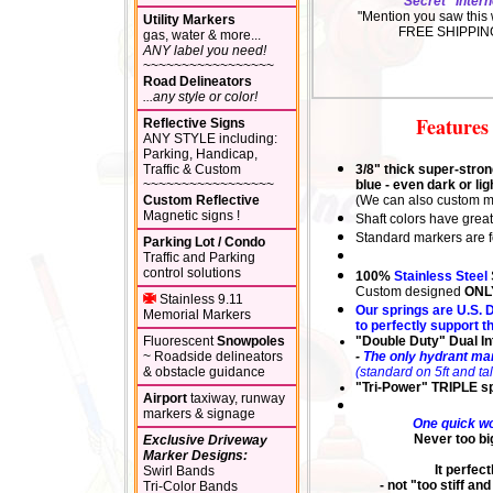
"Secret" Intern
"Mention you saw this 
Utility Markers
FREE SHIPPIN
gas, water & more...
ANY label you need!
~~~~~~~~~~~~~~~~~
Road Delineators
...any style or color!
Features 
Reflective Signs
ANY STYLE including:
Parking, Handicap,
Traffic & Custom
3/8" thick super-stron
~~~~~~~~~~~~~~~~~
blue - even dark or li
Custom Reflective
(We can also custom ma
Magnetic signs !
Shaft
colors
have great
Standard markers are fo
Parking Lot / Condo
Traffic and Parking
control solutions
100%
Stainless Steel
Custom designed
ONL
Stainless 9.11
Our springs are U.S. D
Memorial Markers
to perfectly support th
Fluorescent
Snowpoles
"Double Duty" Dual In
~ Roadside delineators
-
The only hydrant mar
& obstacle guidance
(standard on 5ft and ta
"Tri-Power" TRIPLE sp
Airport
taxiway, runway
markers & signage
One q
u
ick w
Never too big
Exclusive Driveway
Marker Designs:
It perfe
Swirl Bands
- not "too stiff a
Tri-Color Bands