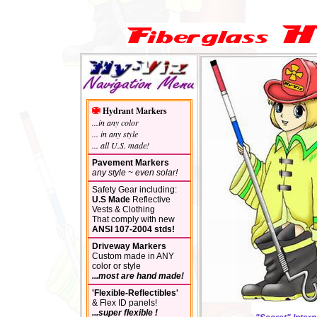
Hydrant Markers
...in any color
... in any style
... all U.S. made!
Pavement Markers
any style ~ even solar!
Safety Gear including:
U.S Made
Reflective
Vests & Clothing
That comply with new
ANSI 107-2004 stds!
Driveway Markers
Custom made in ANY
color or style
...most are hand made!
'Flexible-Reflectibles'
& Flex ID panels!
...super flexible !