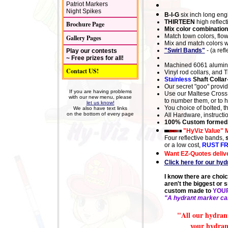
Patriot Markers
Night Spikes
B-I-G
six inch long eng
THIRTEEN
high reflect
Brochure Page
Mix color combination
Match town colors, flow
Gallery Pages
Mix and match colors wi
"Swirl Bands"
- (a ref
Play our contests
~ Free prizes for all!
Machined 6061 aluminu
Contact US!
Vinyl
rod collars, an
d
T
Stainless
Shaft Collar
Our secret "goo" provid
If you are having problems
Use our
Maltese Cross
with our new menu, please
to number them, or to 
let us know!
You choice of bolted, 
We also have text links
on the bottom of every page
All Hardware, instruct
100% Custom formed,
"HyViz Value" 
Four reflective bands,
or a low cost,
RUST F
Want EZ-Quotes delive
Click here for our hy
I know there are choi
aren't the biggest or s
custom made to
YOU
"A hydrant marker can
"All our hydrant
your hydrant