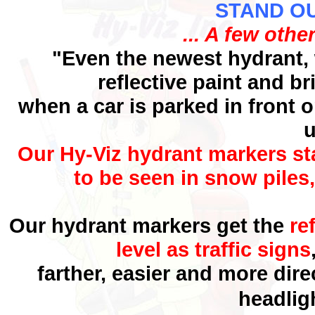
STAND OUT
... A few othe
"Even the newest hydrant, 
reflective paint and b
when a car is
parked in front o
u
Our Hy-Viz hydrant markers st
to be seen in snow piles
Our hydrant markers get the
re
level as traffic signs
farther, easier and more dir
headlig