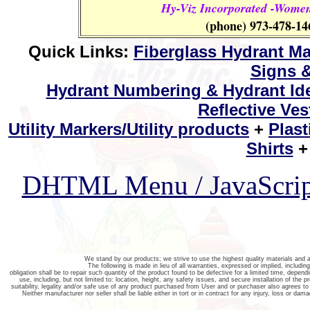
Hy-Viz Incorporated -Women
(phone) 973-478-14
Quick Links:
Fiberglass Hydrant Ma
Signs &
Hydrant Numbering & Hydrant Ide
Reflective Ves
Utility Markers/Utility products
+
Plast
Shirts
DHTML Menu / JavaScri
We stand by our products; we strive to use the highest quality materials an
The following is made in lieu of all warranties, expressed or implied, includin
obligation shall be to repair such quantity of the product found to be defective for a limited time, dependi
use, including, but not limited to: location, height, any safety issues, and secure installation of the p
suitability, legality and/or safe use of any product purchased from User and or purchaser also agrees to 
Neither manufacturer nor seller shall be liable either in tort or in contract for any injury, loss or dam