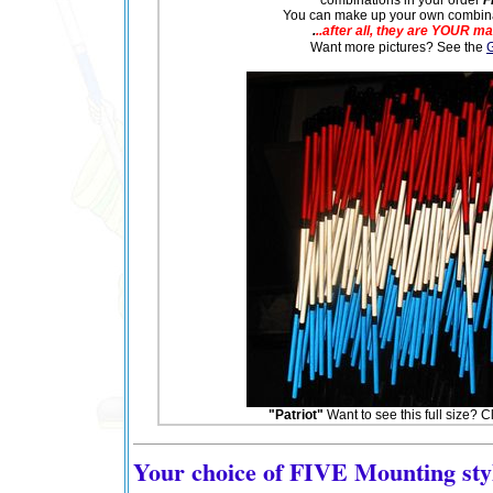
You can make up your own combinat
.
..after all, they are YOUR m
Want more pictures? See the
G
"Patriot"
Want to see this full size? Clic
Your choice of FIVE Mounting sty