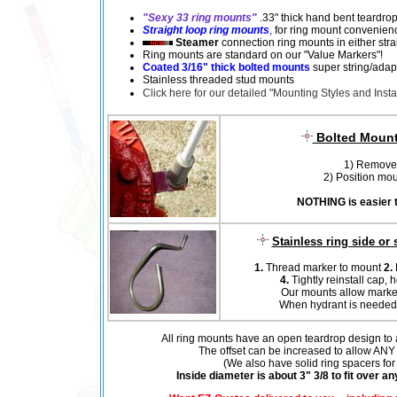
"Sexy 33 ring mounts"
.33" thick hand bent teardrop
Straight loop ring mounts
,
for ring mount convenience
Steamer
connection ring mounts in either strai
Ring mounts are standard on our "Value Markers"!
Coated 3/16" thick bolted mounts
super string/adap
Stainless threaded stud mounts
Click here for our detailed "Mounting Styles and Instal
Bolted Mount 
1) Remove 
2) Position moun
NOTHING is easier t
Stainless ring side or
1.
Thread marker to mount
2.
4.
Tightly reinstall cap, 
Our mounts allow marker
When hydrant is needed, m
All ring mounts have an open teardrop design to al
The offset can be increased to allow ANY 
(We also have solid ring spacers for 
Inside diameter is about 3" 3/8 to fit over a