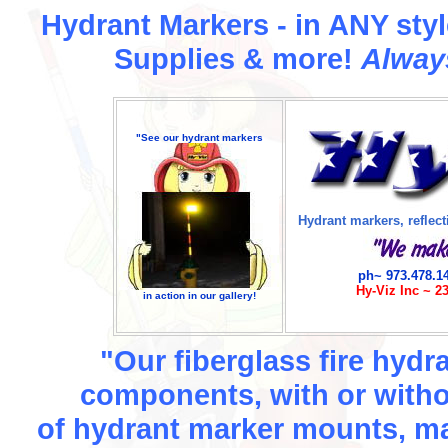
Hydrant Markers - in ANY style
Supplies & more!
Alway
"See our hydrant markers
Hydrant markers, reflecti
ph~ 973.478.1
Hy-Viz Inc ~ 2
in action in our gallery!
"Our fiberglass fire hydr
components, with or witho
of hydrant marker mounts, m