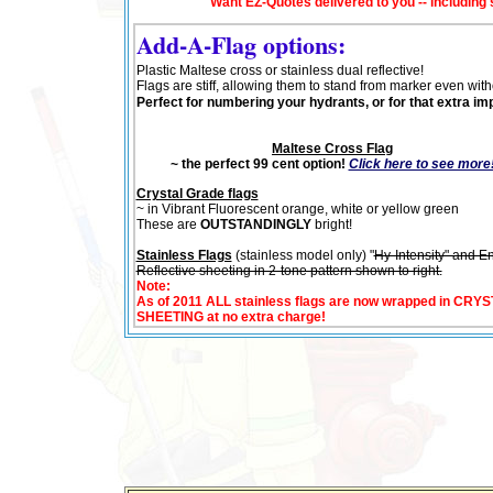
Want EZ-Quotes delivered to you -- including
Add-A-Flag options:
Plastic Maltese cross or stainless dual reflective!
Flags are stiff, allowing them to stand from marker even wit
Perfect for numbering your hydrants, or for that extra im
Maltese Cross Flag
~ the perfect 99 cent option!
Click here to see more
Crystal Grade flags
~ in Vibrant Fluorescent orange, white or yellow green
These are
OUTSTANDINGLY
bright!
Stainless Flags
(stainless model only) "
Hy-Intensity" and E
Reflective sheeting in 2-tone pattern shown to right.
Note
:
As o
f 2011 ALL stainless flags are now wrapped in CR
SHEETING at no extra charge!