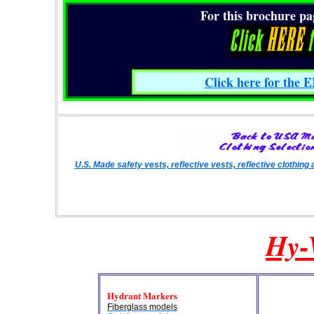
For this brochure page
Click here for the E
U.S. Made safety vests, reflective vests, reflective clothi
Hy-
Hydrant Markers
Fiberglass models