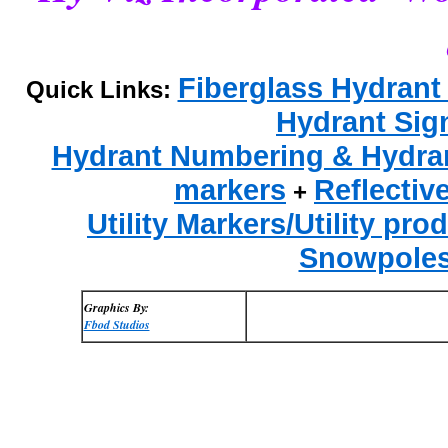
Fiberglass Hydrant
Quick Links:
Hydrant Sig
Hydrant Numbering & Hydrant
markers
Reflectiv
+
Utility Markers/Utility pro
Snowpole
Graphics By:
Fbod Studios