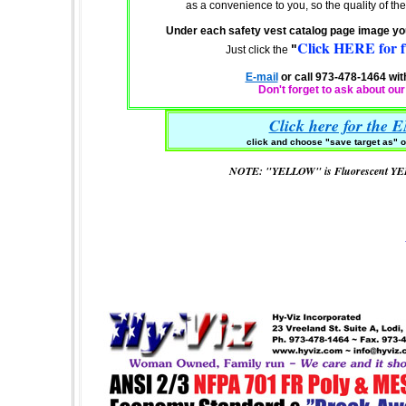
as a
convenience
to you, so the quality of 
Under each safety vest catalog page image you 
Click HERE for fu
"
Just click the
E-mail
or call 973-478-1464 wit
Don't forget to ask about ou
Click here for the 
click and choose "
save target as" o
NOTE: "YELLOW" is Fluorescent Y