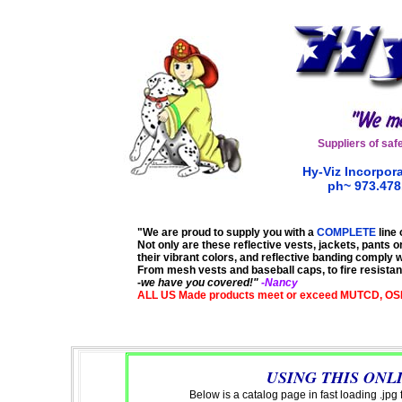
Suppliers of
saf
Hy-Viz Incorpora
ph~ 973.47
"We are proud to supply you with a
COMPLETE
line 
Not only are these reflective vests, jackets, pants or
their vibrant colors, and reflective banding comply 
From mesh vests and baseball caps, to fire resistant
-
we have you covered!"
-Nancy
ALL US Made products meet or exceed MUTCD, OS
USING THIS ONL
Below is a catalog page in fast loading .jpg