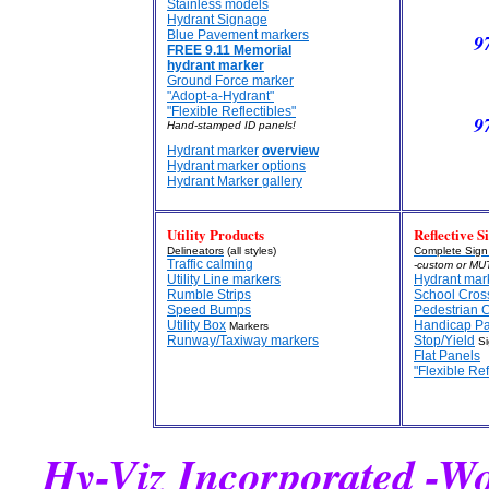
Stainless models
Hydrant Signage
Blue Pavement markers
9
FREE 9.11 Memorial
hydrant marker
Ground Force marker
"Adopt-a-Hydrant"
"Flexible Reflectibles"
9
Hand-stamped ID panels!
Hydrant marker
overview
Hydrant marker options
Hydrant Marker gallery
Utility Products
Reflective S
Delineators
(all styles)
Complete Sig
Traffic calming
-custom or MU
Utility Line markers
Hydrant mar
Rumble Strips
School Cros
Speed Bumps
Pedestrian 
Utility Box
Handicap P
Markers
Runway/Taxiway markers
Stop/Yield
Si
Flat Panels
"Flexible Ref
Hy-Viz Incorporated -W