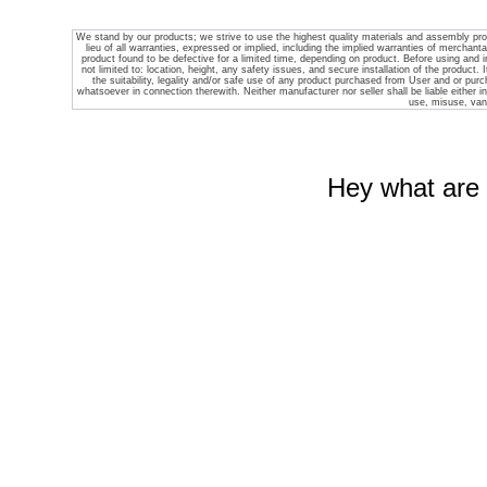
We stand by our products; we strive to use the highest quality materials and assembly pr
lieu of all warranties, expressed or implied, including the implied warranties of merchantab
product found to be defective for a limited time, depending on product. Before using and ins
not limited to: location, height, any safety issues, and secure installation of the product. 
the suitability, legality and/or safe use of any product purchased from
User and or purch
whatsoever in connection therewith. Neither manufacturer nor seller shall be liable either in t
use, misuse, vand
Hey what are