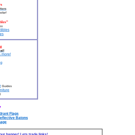
rs
kers
solar!
bles"
aps
ctibles
les
ng
al!
 more!
ng
r
Guides
niture
)
!
drant Flags
eflective Batons
nage
our banner! Lets trade links!