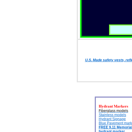
U.S. Made safety vests, ref
Hydrant Markers
Fiberglass models
Stainless models
Hydrant Signage
Blue Pavement mark
FREE 9.11 Memoria
hydrant marker