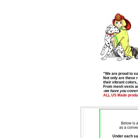
"We are proud to su
Not only are these r
their vibrant colors
From mesh vests and 
-
we have you cover
ALL US Made produ
Below is a
as a
conve
Under each saf