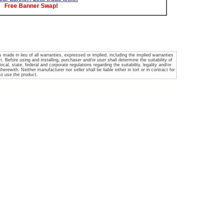
Free Banner Swap!
ade in lieu of all warranties, expressed or implied, including the implied warranties
. Before using and installing, purchaser and/or user shall determine the suitability of
ocal, state, federal and corporate regulations regarding the suitability, legality and/or
rewith. Neither manufacturer nor seller shall be liable either in tort or in contract for
 to use the product.