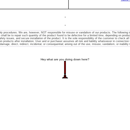
.
.
y procedures. We are, however, NOT responsible for misuse or vandalism of our products. The following is m
 shall be to repair such quantity of the product found to be defective for a limited time, depending on product
afety issues, and secure installation of the product. It is the sole responsibility of the customer to check all l
 products after installation. User and or purchaser assumes all risk and liability whatsoever in connection the
 damage, direct, indirect, incidental, or consequential; arising out of the use, misuse, vandalism, or inability
Hey what are you doing down here?