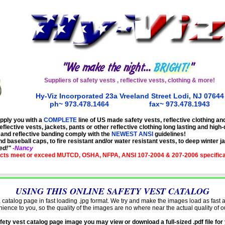
Suppliers of
safety vests
, reflective
vests,
clothing
& more!
Hy-Viz Incorporated 23a Vreeland Street Lodi, NJ 076
44
ph~ 973.478.1464
..................
fax~ 973.478.1943
pply you with a
COMPLETE
line of US made safety vests, reflective clothing an
eflective vests, jackets, pants or other reflective clothing long lasting and high-q
, and reflective banding comply with the
NEWEST ANSI
guidelines
!
baseball caps, to fire resistant and/or water resistant vests, to deep winter j
ed!"
-Nancy
cts meet or exceed MUTCD, OSHA, NFPA, ANSI 107-2004 & 207-2006
specific
USING THIS ONLINE SAFETY VEST CATALOG
 catalog page in fast loading .jpg format. We try and make the images load as fast 
nience
to you, so the quality of the images are no where near the
actual
quality of o
ety vest catalog page image you may view or download a full-sized .pdf file for