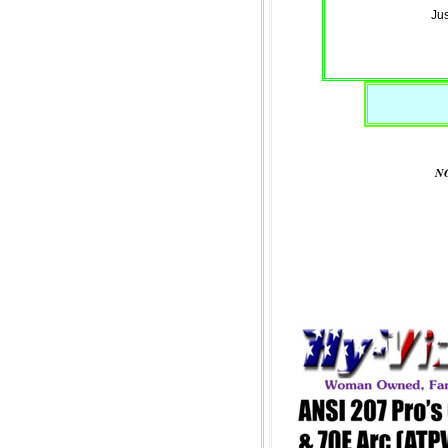
Jus
NO