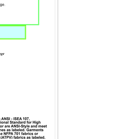
ge.
nge