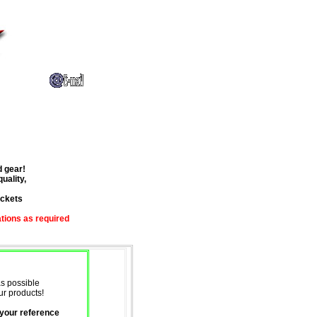
d gear!
uality,
ackets
ations
as required
as possible
ur products!
 your reference