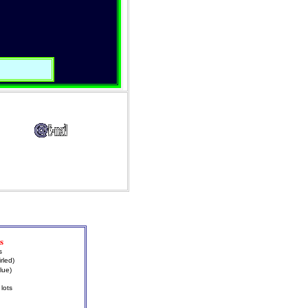
s
s
rled)
lue)
lots