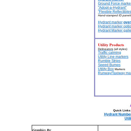
Ground Force marke
"Adopt-a-Hydrant"
"Flexible Reflectibles
Hand-stamped ID panels
Hydrant marker
over
Hydrant marker opti
Hydrant Marker galle
Utility Products
Delineators
(all styles)
Traffic calming
Utility Line markers
Rumble Strips
Speed Bumps
Utility Box
Markers
Runway/Taxiway ma
Quick Links
Hydrant Numberi
Util
Graphics By: