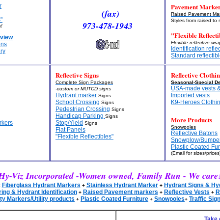
Pavement Marke
r
(fax)
Raised Pavement Mar
"
Styles from raised to 
973-478-1943
!
"Flexible Reflecti
view
Flexible reflective wr
ons
Identification refle
ry
Standard reflectib
Reflective Signs
Reflective Clothi
Complete Sign Packages
Seasonal-Special De
USA-made vests &
-custom or MUTCD signs
Hydrant marker
Imported vests
Signs
School Crossing
K9-Heroes Clothi
Signs
Pedestrian Crossing
Signs
Handicap Parking
Signs
More Products
rkers
Stop/Yield
Signs
Snowpoles
Flat Panels
Reflective Batons
"Flexible Reflectibles"
Snowplow/Bumpe
Plastic Coated Fur
(Email for sizes/prices
Hy-Viz Incorporated -Women owned, Family Run - We care
Fiberglass Hydrant Markers
Stainless Hydrant Marker
Hydrant Signs & Hy
:
+
+
ng & Hydrant Identification
Raised Pavement markers
Reflective Vests
R
+
+
+
ity Markers/Utility products
Plastic Coated Furniture
Snowpoles
Traffic Sig
+
+
+
Take 