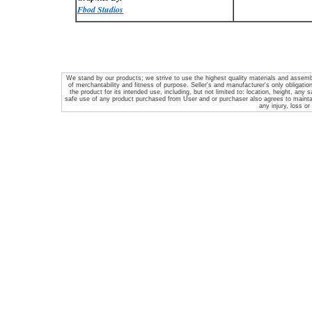
Fbod Studios
We stand by our products; we strive to use the highest quality materials and assembl
of merchantability and fitness of purpose. Seller's and manufacturer's only obligation
the product for its intended use, including, but not limited to: location, height, any s
safe use of any product purchased from
User and or purchaser also agrees to maintain
any injury, loss or