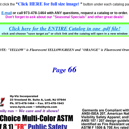
Click HERE for full size image
"
!
"
t click the
button under each catalog pa
E-mail
or call 973-478-1464 with ANY questions, request a catalog or to order.
Don't forget to ask about our "Seasonal Specials" and other great deals!
Click here for the ENTIRE Catalog in one .pdf file!
click and choose "
save target as" or click link and the catalog will open in a new window
TE: "YELLOW" is Fluorescent YELLOW/GREEN and "ORANGE" is Fluorescent Ora
66
Page