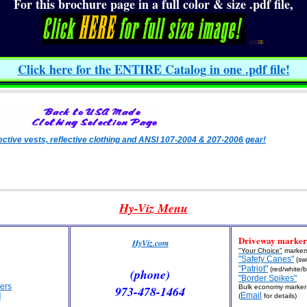
For this brochure page in a full color & size .pdf file,
Click here for the ENTIRE Catalog in one .pdf file
!
lective vests, reflective clothing and ANSI 107-2004 & 207-2006 gear!
Hy-Viz Menu
Driveway marker
HyViz.com
"Your Choice"
marker
"Safety Canes"
(swi
"Patriot"
(red/white/b
(phone)
"Border Spikes"
ers
973-478-1464
Bulk economy marker 
Email
l
(
for details)